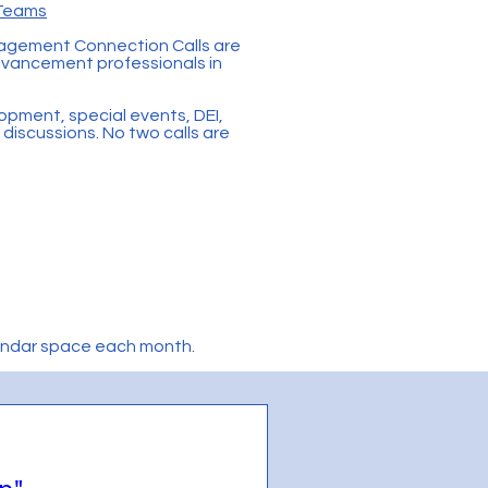
 Teams
gagement Connection Calls are
advancement professionals in
lopment, special events, DEI,
discussions. No two calls are
lendar space each month.