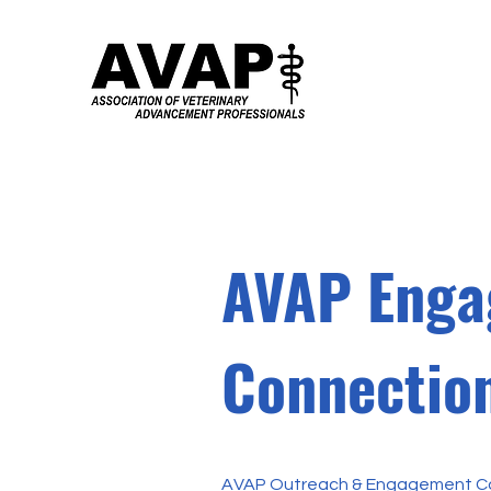
AVAP Enga
Connection
AVAP Outreach & Engagement Co