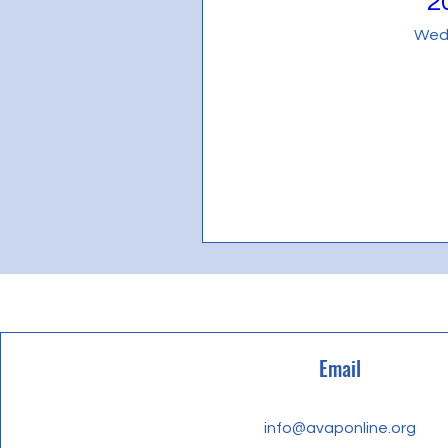
2
Every website has a story, and you
Wedn
opportunity to give a full backg
your site has to offer. Double cli
make sure to add all the relevant 
If you’re a business, talk about h
Explain your core values, your c
the crowd. Add a photo, gallery 
Email
info@avaponline.org