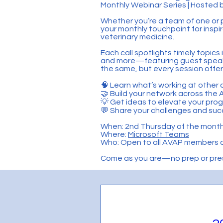
Monthly Webinar Series | Hoste
Whether you’re a team of one or
your monthly touchpoint for inspi
veterinary medicine.
Each call spotlights timely topic
and more—featuring guest speaker
the same, but every session offe
🧠 Learn what’s working at other 
🤝 Build your network across th
💡 Get ideas to elevate your pro
💬 Share your challenges and suc
When: 2nd Thursday of the month
Where:
Microsoft Teams
Who: Open to all AVAP members 
Come as you are—no prep or prese
Section Title