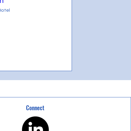
n"
Hotel
Connect