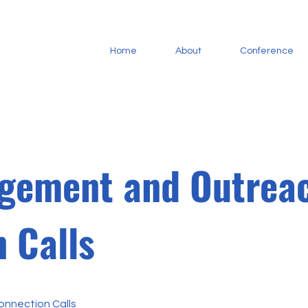
Home
About
Conference
gement and Outrea
 Calls
nnection Calls