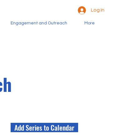
Log In
Engagement and Outreach
More
ch
Add Series to Calendar