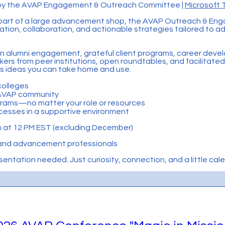
d by the AVAP Engagement & Outreach Committee |
Microsoft
 part of a large advancement shop, the AVAP Outreach & En
ration, collaboration, and actionable strategies tailored to 
s in alumni engagement, grateful client programs, career deve
s from peer institutions, open roundtables, and facilitated 
rs ideas you can take home and use.
colleges
e AVAP community
grams—no matter your role or resources
cesses in a supportive environment
 at 12 PM EST (excluding December)
and advancement professionals
ntation needed. Just curiosity, connection, and a little ca