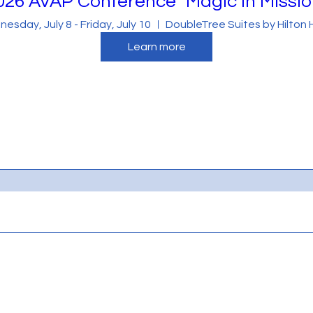
026 AVAP Conference "Magic in Missio
r visitors want to hear yours. This space is a great
esday, July 8 - Friday, July 10
DoubleTree Suites by Hilton 
round on who you are, what your team does and what
Learn more
ck on the text box to start editing your content and
details you want site visitors to know.
ow you started and share your professional journey.
ommitment to customers and how you stand out from
or video for even more engagement.