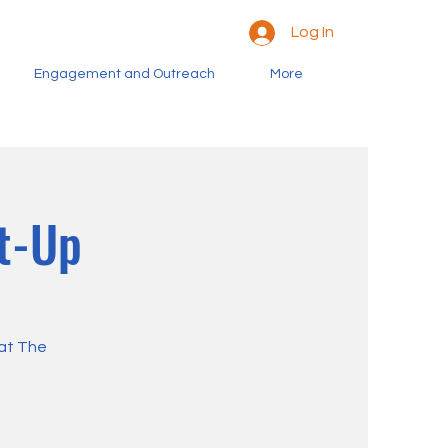
Log In
Engagement and Outreach
More
t-Up
 at The