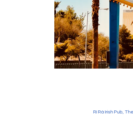
Rí Rá Irish Pub, 