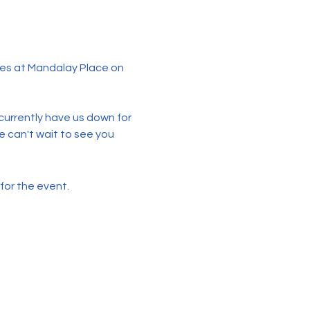
es at Mandalay Place on 
urrently have us down for 
 can't wait to see you 
for the event.