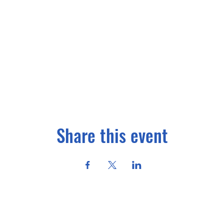
Share this event