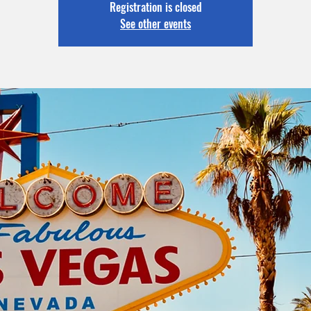
Registration is closed
See other events