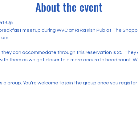
About the event
et-Up
 breakfast meetup during WVC at 
Rí Rá Irish Pub
 at The Shopp
8 am.
they can accommodate through this reservation is 25. They c
p with them as we get closer to a more accurate headcount. We
s a group. You’re welcome to join the group once you register 