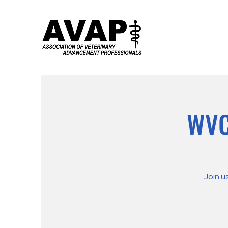
WVC
Join u