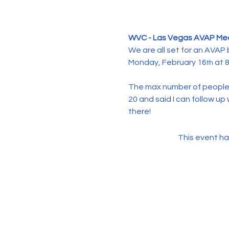
WVC - Las Vegas AVAP Me
We are all set for an AVAP
Monday, February 16
 at 
th
The max number of people 
20 and said I can follow u
there!
This event ha