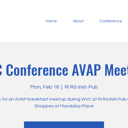
Home
About
Conference
 Conference AVAP Mee
Mon, Feb 16
  |  
Rí Rá Irish Pub
s for an AVAP breakfast meetup during WVC at Rí Rá Irish Pub
Shoppes at Mandalay Place