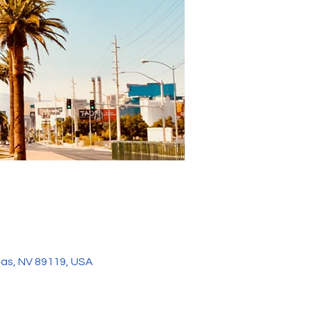
gas, NV 89119, USA