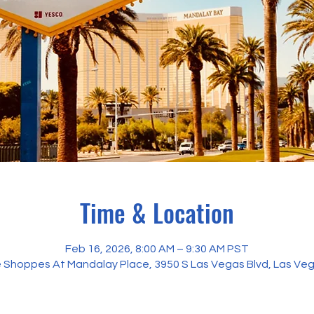
Time & Location
Feb 16, 2026, 8:00 AM – 9:30 AM PST
The Shoppes At Mandalay Place, 3950 S Las Vegas Blvd, Las Ve