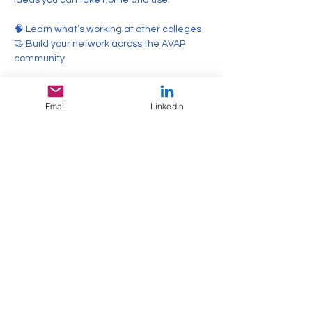
ideas you can take home and use.
🧠 Learn what’s working at other colleges
🤝 Build your network across the AVAP 
community
Show More
Email
LinkedIn
Share this event
Email
info@avaponline.org