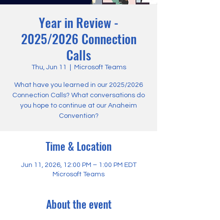
Year in Review -
2025/2026 Connection
Calls
Thu, Jun 11
  |  
Microsoft Teams
What have you learned in our 2025/2026
Connection Calls? What conversations do
you hope to continue at our Anaheim
Convention?
Time & Location
Jun 11, 2026, 12:00 PM – 1:00 PM EDT
Microsoft Teams
About the event