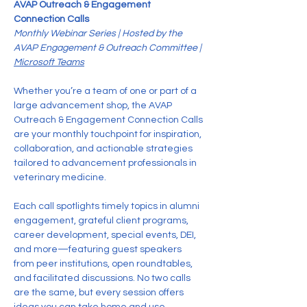
AVAP Outreach & Engagement 
Connection Calls
Monthly Webinar Series | Hosted by the 
AVAP Engagement & Outreach Committee | 
Microsoft Teams
Whether you’re a team of one or part of a 
large advancement shop, the AVAP 
Outreach & Engagement Connection Calls 
are your monthly touchpoint for inspiration, 
collaboration, and actionable strategies 
tailored to advancement professionals in 
veterinary medicine.
Each call spotlights timely topics in alumni 
engagement, grateful client programs, 
career development, special events, DEI, 
and more—featuring guest speakers 
from peer institutions, open roundtables, 
and facilitated discussions. No two calls 
are the same, but every session offers 