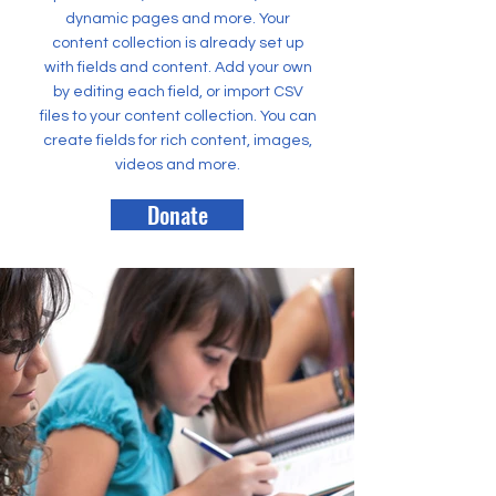
dynamic pages and more. Your
content collection is already set up
with fields and content. Add your own
by editing each field, or import CSV
files to your content collection. You can
create fields for rich content, images,
videos and more.
Donate