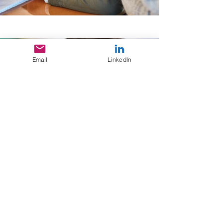
Email
LinkedIn
Back