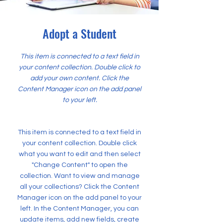
Adopt a Student
This item is connected to a text field in
your content collection. Double click to
add your own content. Click the
Content Manager icon on the add panel
to your left.
This item is connected to a text field in
your content collection. Double click
what you want to edit and then select
"Change Content" to open the
collection. Want to view and manage
all your collections? Click the Content
Manager icon on the add panel to your
left. In the Content Manager, you can
update items, add new fields, create